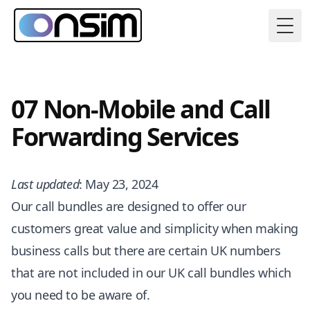
Togg
07 Non-Mobile and Call
Forwarding Services
Last updated
: May 23, 2024
Our call bundles are designed to offer our
customers great value and simplicity when making
business calls but there are certain UK numbers
that are not included in our UK call bundles which
you need to be aware of.