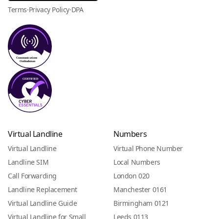
Terms
·
Privacy Policy
·
DPA
Virtual Landline
Numbers
Virtual Landline
Virtual Phone Number
Landline SIM
Local Numbers
Call Forwarding
London 020
Landline Replacement
Manchester 0161
Virtual Landline Guide
Birmingham 0121
Virtual Landline for Small
Leeds 0113