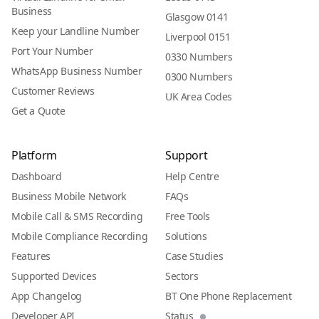
Business
Glasgow 0141
Keep your Landline Number
Liverpool 0151
Port Your Number
0330 Numbers
WhatsApp Business Number
0300 Numbers
Customer Reviews
UK Area Codes
Get a Quote
Platform
Support
Dashboard
Help Centre
Business Mobile Network
FAQs
Mobile Call & SMS Recording
Free Tools
Mobile Compliance Recording
Solutions
Features
Case Studies
Supported Devices
Sectors
App Changelog
BT One Phone Replacement
Developer API
Status