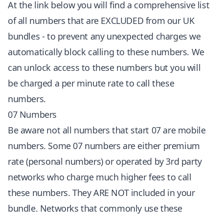
At the link below you will find a comprehensive list
of all numbers that are EXCLUDED from our UK
bundles - to prevent any unexpected charges we
automatically block calling to these numbers. We
can unlock access to these numbers but you will
be charged a per minute rate to call these
numbers.
07 Numbers
Be aware not all numbers that start 07 are mobile
numbers. Some 07 numbers are either premium
rate (personal numbers) or operated by 3rd party
networks who charge much higher fees to call
these numbers. They ARE NOT included in your
bundle. Networks that commonly use these