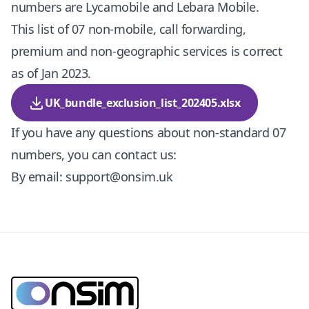
numbers are Lycamobile and Lebara Mobile.
This list of 07 non-mobile, call forwarding,
premium and non-geographic services is correct
as of Jan 2023.
UK_bundle_exclusion_list_202405.xlsx
If you have any questions about non-standard 07
numbers, you can contact us:
By email:
support@onsim.uk