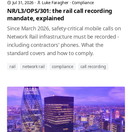
Jul 31, 2026
·
Luke Faragher
·
Compliance
NR/L3/OPS/301: the rail call recording
mandate, explained
Since March 2026, safety-critical mobile calls on
Network Rail infrastructure must be recorded -
including contractors' phones. What the
standard covers and how to comply.
rail
network rail
compliance
call recording