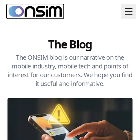
Togg
The Blog
The ONSIM blog is our narrative on the
mobile industry, mobile tech and points of
interest for our customers. We hope you find
it useful and informative.