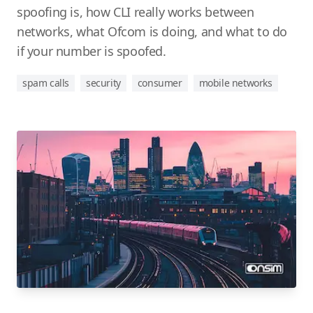
spoofing is, how CLI really works between
networks, what Ofcom is doing, and what to do
if your number is spoofed.
spam calls
security
consumer
mobile networks