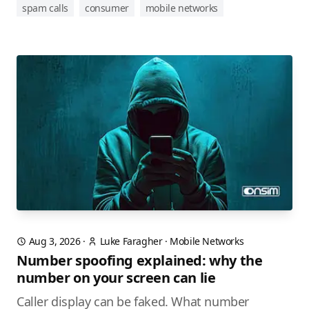
spam calls
consumer
mobile networks
Aug 3, 2026
·
Luke Faragher
·
Mobile Networks
Number spoofing explained: why the
number on your screen can lie
Caller display can be faked. What number