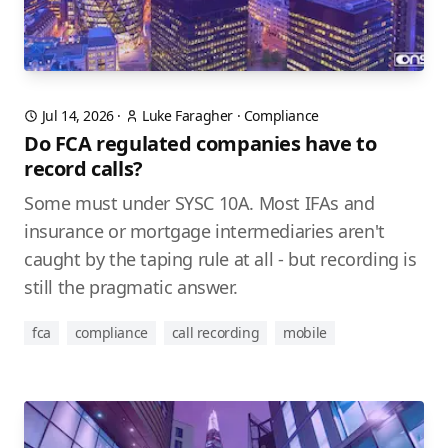
Jul 14, 2026
·
Luke Faragher
·
Compliance
Do FCA regulated companies have to
record calls?
Some must under SYSC 10A. Most IFAs and
insurance or mortgage intermediaries aren't
caught by the taping rule at all - but recording is
still the pragmatic answer.
fca
compliance
call recording
mobile