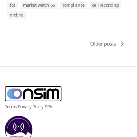
fca
market watch 66
compliance
call recording
mobile
Older posts
Terms
·
Privacy Policy
·
DPA