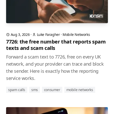
Aug 3, 2026
·
Luke Faragher
·
Mobile Networks
7726: the free number that reports spam
texts and scam calls
Forward a scam text to 7726, free on every UK
network, and your provider can trace and block
the sender. Here is exactly how the reporting
service works.
spam calls
sms
consumer
mobile networks