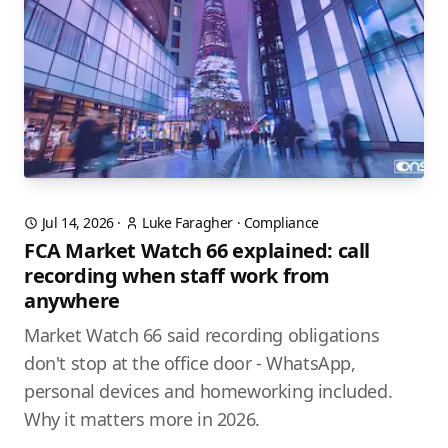
Jul 14, 2026
·
Luke Faragher
·
Compliance
FCA Market Watch 66 explained: call
recording when staff work from
anywhere
Market Watch 66 said recording obligations
don't stop at the office door - WhatsApp,
personal devices and homeworking included.
Why it matters more in 2026.