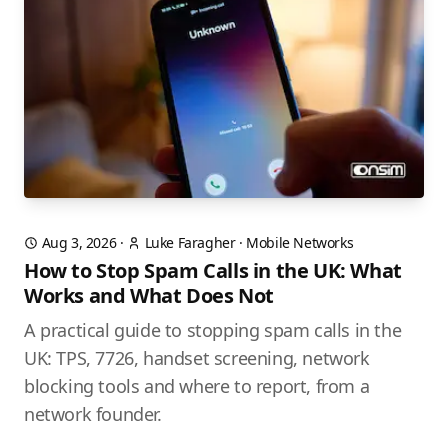
Aug 3, 2026
·
Luke Faragher
·
Mobile Networks
How to Stop Spam Calls in the UK: What
Works and What Does Not
A practical guide to stopping spam calls in the
UK: TPS, 7726, handset screening, network
blocking tools and where to report, from a
network founder.