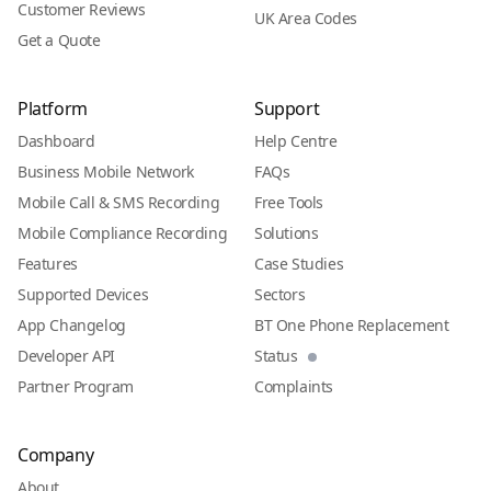
Customer Reviews
UK Area Codes
Get a Quote
Platform
Support
Dashboard
Help Centre
Business Mobile Network
FAQs
Mobile Call & SMS Recording
Free Tools
Mobile Compliance Recording
Solutions
Features
Case Studies
Supported Devices
Sectors
App Changelog
BT One Phone Replacement
Developer API
Status
Partner Program
Complaints
Company
About