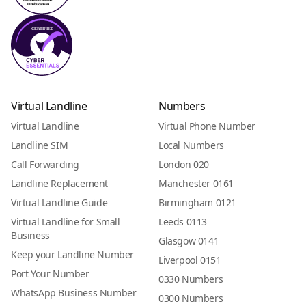
Virtual Landline
Numbers
Virtual Landline
Virtual Phone Number
Landline SIM
Local Numbers
Call Forwarding
London 020
Landline Replacement
Manchester 0161
Virtual Landline Guide
Birmingham 0121
Virtual Landline for Small
Leeds 0113
Business
Glasgow 0141
Keep your Landline Number
Liverpool 0151
Port Your Number
0330 Numbers
WhatsApp Business Number
0300 Numbers