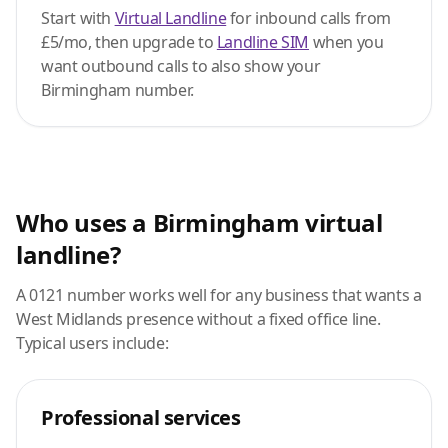
Start with
Virtual Landline
for inbound calls from
£5/mo, then upgrade to
Landline SIM
when you
want outbound calls to also show your
Birmingham number.
Who uses a Birmingham virtual
landline?
A 0121 number works well for any business that wants a
West Midlands presence without a fixed office line.
Typical users include:
Professional services