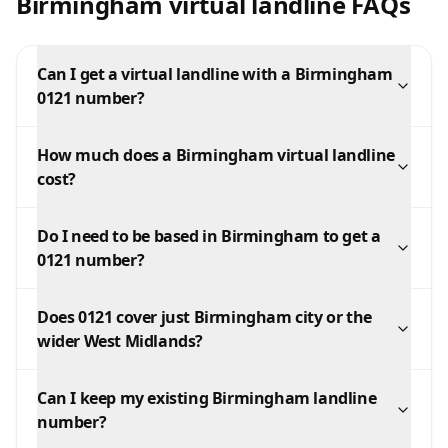
Birmingham virtual landline FAQs
Can I get a virtual landline with a Birmingham
0121 number?
How much does a Birmingham virtual landline
cost?
Do I need to be based in Birmingham to get a
0121 number?
Does 0121 cover just Birmingham city or the
wider West Midlands?
Can I keep my existing Birmingham landline
number?