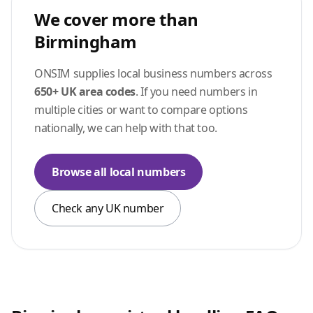
We cover more than
Birmingham
ONSIM supplies local business numbers across
650+ UK area codes
. If you need numbers in
multiple cities or want to compare options
nationally, we can help with that too.
Browse all local numbers
Check any UK number