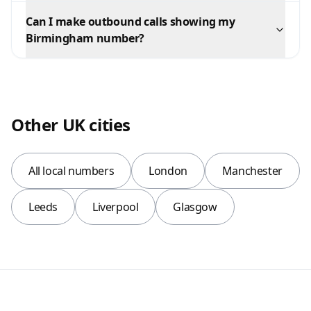
Can I make outbound calls showing my
Birmingham number?
Other UK cities
All local numbers
London
Manchester
Leeds
Liverpool
Glasgow