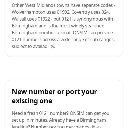
Other West Midlands towns have separate codes -
Wolverhampton uses 01902, Coventry uses 024,
Walsall uses 01922 - but 0121 is synonymous with
Birmingham and is the most widely searched
Birmingham number format. ONSIM can provide
0121 numbers across a wide range of sub-ranges,
subject to availability.
New number or port your
existing one
Need a fresh 0121 number? ONSIM can get you
set up in minutes. Already have a Birmingham
landline? Number porting may be possible -