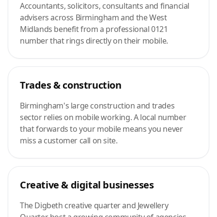
Accountants, solicitors, consultants and financial
advisers across Birmingham and the West
Midlands benefit from a professional 0121
number that rings directly on their mobile.
Trades & construction
Birmingham's large construction and trades
sector relies on mobile working. A local number
that forwards to your mobile means you never
miss a customer call on site.
Creative & digital businesses
The Digbeth creative quarter and Jewellery