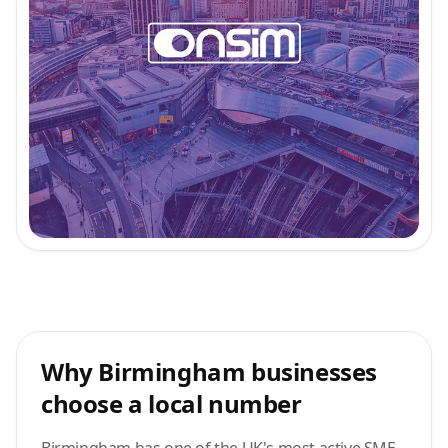
Why Birmingham businesses
choose a local number