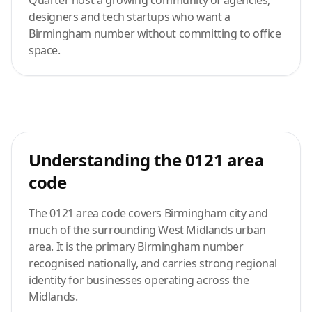
Quarter host a growing community of agencies,
designers and tech startups who want a
Birmingham number without committing to office
space.
Understanding the 0121 area
code
The 0121 area code covers Birmingham city and
much of the surrounding West Midlands urban
area. It is the primary Birmingham number
recognised nationally, and carries strong regional
identity for businesses operating across the
Midlands.