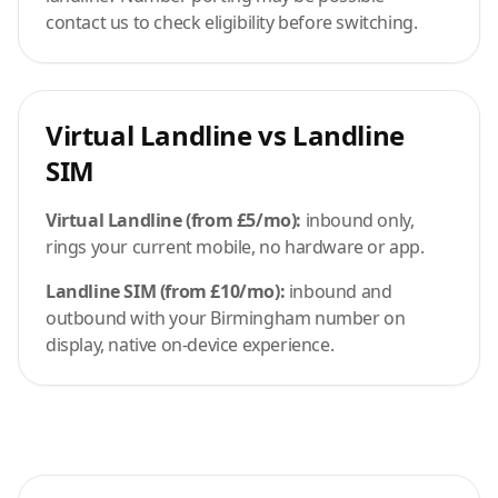
contact us to check eligibility before switching.
Virtual Landline vs Landline
SIM
Virtual Landline (from £5/mo):
inbound only,
rings your current mobile, no hardware or app.
Landline SIM (from £10/mo):
inbound and
outbound with your Birmingham number on
display, native on-device experience.