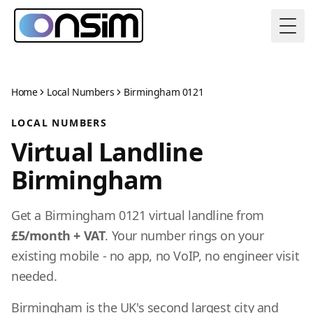
Togg
Home
Local Numbers
Birmingham 0121
LOCAL NUMBERS
Virtual Landline
Birmingham
Get a Birmingham 0121 virtual landline from
£5/month + VAT
. Your number rings on your
existing mobile - no app, no VoIP, no engineer visit
needed.
Birmingham is the UK's second largest city and