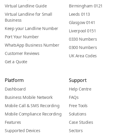
Virtual Landline Guide
Birmingham 0121
Virtual Landline for Small
Leeds 0113
Business
Glasgow 0141
Keep your Landline Number
Liverpool 0151
Port Your Number
0330 Numbers
WhatsApp Business Number
0300 Numbers
Customer Reviews
UK Area Codes
Get a Quote
Platform
Support
Dashboard
Help Centre
Business Mobile Network
FAQs
Mobile Call & SMS Recording
Free Tools
Mobile Compliance Recording
Solutions
Features
Case Studies
Supported Devices
Sectors