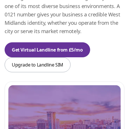
one of its most diverse business environments. A
0121 number gives your business a credible West
Midlands identity, whether you operate from the
city or serve its market remotely.
Get Virtual Landline from £5/mo
Upgrade to Landline SIM