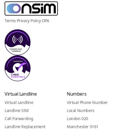
Terms
·
Privacy Policy
·
DPA
Virtual Landline
Numbers
Virtual Landline
Virtual Phone Number
Landline SIM
Local Numbers
Call Forwarding
London 020
Landline Replacement
Manchester 0161