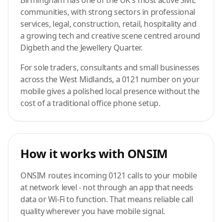
Birmingham has one of the UK's most active SME
communities, with strong sectors in professional
services, legal, construction, retail, hospitality and
a growing tech and creative scene centred around
Digbeth and the Jewellery Quarter.
For sole traders, consultants and small businesses
across the West Midlands, a 0121 number on your
mobile gives a polished local presence without the
cost of a traditional office phone setup.
How it works with ONSIM
ONSIM routes incoming 0121 calls to your mobile
at network level - not through an app that needs
data or Wi-Fi to function. That means reliable call
quality wherever you have mobile signal.