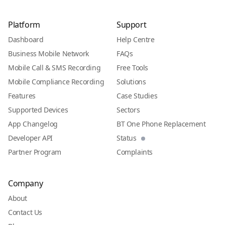
Platform
Support
Dashboard
Help Centre
Business Mobile Network
FAQs
Mobile Call & SMS Recording
Free Tools
Mobile Compliance Recording
Solutions
Features
Case Studies
Supported Devices
Sectors
App Changelog
BT One Phone Replacement
Developer API
Status
Partner Program
Complaints
Company
About
Contact Us