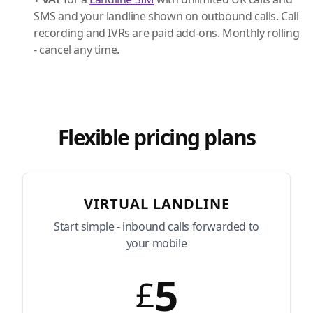
SMS and your landline shown on outbound calls. Call
recording and IVRs are paid add-ons. Monthly rolling
- cancel any time.
Flexible pricing plans
VIRTUAL LANDLINE
Start simple - inbound calls forwarded to
your mobile
5
£