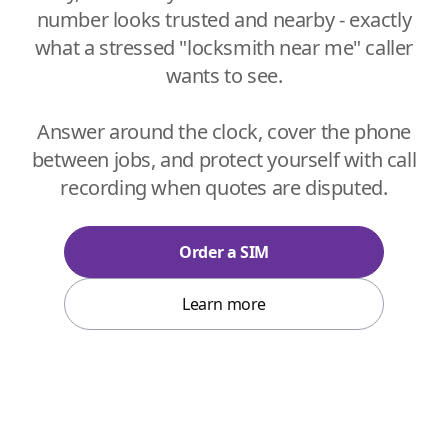
number looks trusted and nearby - exactly
what a stressed "locksmith near me" caller
wants to see.
Answer around the clock, cover the phone
between jobs, and protect yourself with call
recording when quotes are disputed.
Order a SIM
Learn more