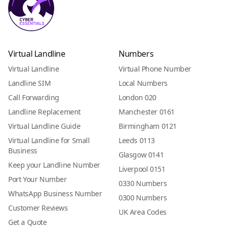
Virtual Landline
Numbers
Virtual Landline
Virtual Phone Number
Landline SIM
Local Numbers
Call Forwarding
London 020
Landline Replacement
Manchester 0161
Virtual Landline Guide
Birmingham 0121
Virtual Landline for Small
Leeds 0113
Business
Glasgow 0141
Keep your Landline Number
Liverpool 0151
Port Your Number
0330 Numbers
WhatsApp Business Number
0300 Numbers
Customer Reviews
UK Area Codes
Get a Quote