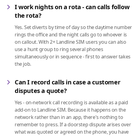
I work nights on a rota - can calls follow
the rota?
Yes. Set diverts by time of day so the daytime number
rings the office and the night calls go to whoever is
on callout. With 2+ Landline SIM users you can also
use a hunt group to ring several phones
simultaneously or in sequence - first to answer takes
the job.
Can I record calls in case a customer
disputes a quote?
Yes - on-network call recording is available as a paid
add-on to Landline SIM. Because it happens on the
network rather than in an app, there's nothing to
remember to press. If a doorstep dispute arises over
what was quoted or agreed on the phone, you have