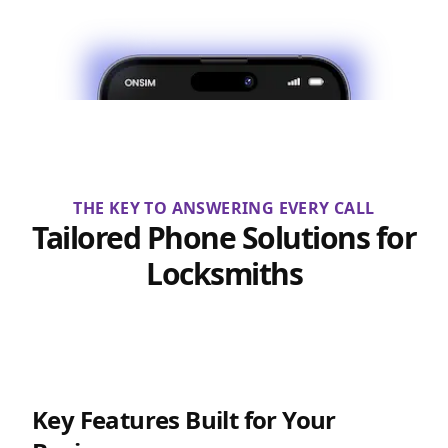
THE KEY TO ANSWERING EVERY CALL
Tailored Phone Solutions for
Locksmiths
Key Features Built for Your