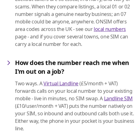
scams. When they compare listings, a local 01 or 02
number signals a genuine nearby business; an 07
mobile could be anyone, anywhere. ONSIM offers
area codes across the UK - see our
local numbers
page - and if you cover several towns, one SIM can
carry a local number for each.
How does the number reach me when
I'm out on a job?
Two ways. A
Virtual Landline
(£5/month + VAT)
forwards calls on your local number to your existing
mobile - live in minutes, no SIM swap. A
Landline SIM
(£10/user/month + VAT) puts the number natively on
your SIM, so inbound and outbound calls both use it.
Either way, the phone in your pocket is your business
line.