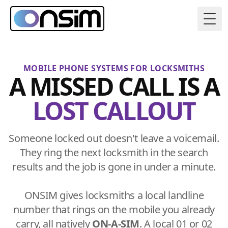
Togg
MOBILE PHONE SYSTEMS FOR LOCKSMITHS
A MISSED CALL IS A
LOST CALLOUT
Someone locked out doesn't leave a voicemail.
They ring the next locksmith in the search
results and the job is gone in under a minute.
ONSIM gives locksmiths a local landline
number that rings on the mobile you already
carry, all natively
ON-A-SIM
. A local 01 or 02