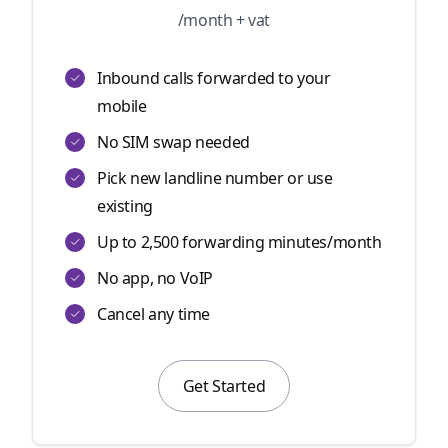
/month + vat
Inbound calls forwarded to your
mobile
No SIM swap needed
Pick new landline number or use
existing
Up to 2,500 forwarding minutes/month
No app, no VoIP
Cancel any time
Get Started