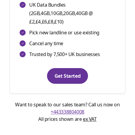
UK Data Bundles
(2GB,4GB,10GB,20GB,40GB @
£2,£4,£6,£8,£10)
Pick new landline or use existing
Cancel any time
Trusted by 7,500+ UK businesses
Get Started
Want to speak to our sales team? Call us now on
+443338804008
All prices shown are
ex VAT