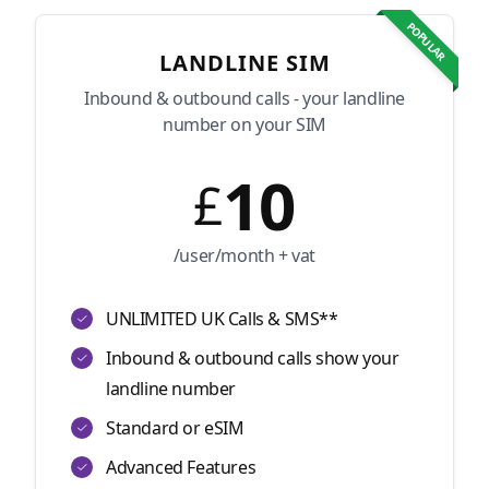
POPULAR
LANDLINE SIM
Inbound & outbound calls - your landline
number on your SIM
10
£
/user/month + vat
UNLIMITED UK Calls & SMS**
Inbound & outbound calls show your
landline number
Standard or eSIM
Advanced Features