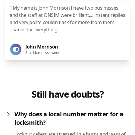
" My name is John Morrison I have two businesses
and the staff at ONSIM were brilliant.....instant replies
and very polite couldn't ask for more from them.
Thanks for everything "
John Morrison
Small business owner
Still have doubts?
Why does a local number matter for a
locksmith?
Lockout callers are stressed, in a hurry, and wary of