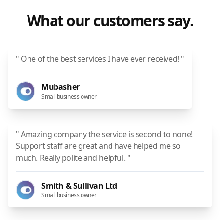
What our customers say.
" One of the best services I have ever received! "
Mubasher
Small business owner
" Amazing company the service is second to none!
Support staff are great and have helped me so
much. Really polite and helpful. "
Smith & Sullivan Ltd
Small business owner