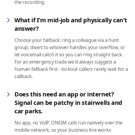
the recording.
What if I'm mid-job and physically can't
answer?
Choose your fallback: ring a colleague via a hunt
group, divert to whoever handles your overflow, or
let voicemail catch it so you can ring straight back.
For an emergency trade we'd always suggest a
human fallback first - lockout callers rarely wait for a
callback.
Does this need an app or internet?
Signal can be patchy in stairwells and
car parks.
No app, no VoIP. ONSIM calls run natively over the
mobile network, so your business line works