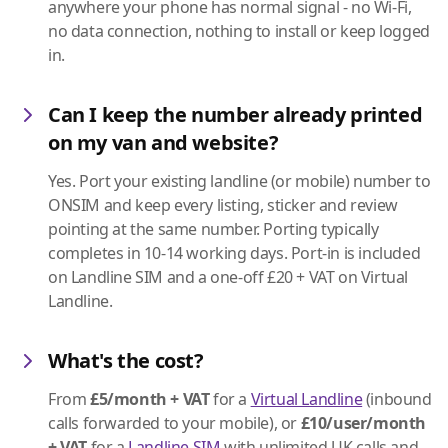
anywhere your phone has normal signal - no Wi-Fi,
no data connection, nothing to install or keep logged
in.
Can I keep the number already printed
on my van and website?
Yes. Port your existing landline (or mobile) number to
ONSIM and keep every listing, sticker and review
pointing at the same number. Porting typically
completes in 10-14 working days. Port-in is included
on Landline SIM and a one-off £20 + VAT on Virtual
Landline.
What's the cost?
From
£5/month + VAT
for a
Virtual Landline
(inbound
calls forwarded to your mobile), or
£10/user/month
+ VAT
for a
Landline SIM
with unlimited UK calls and