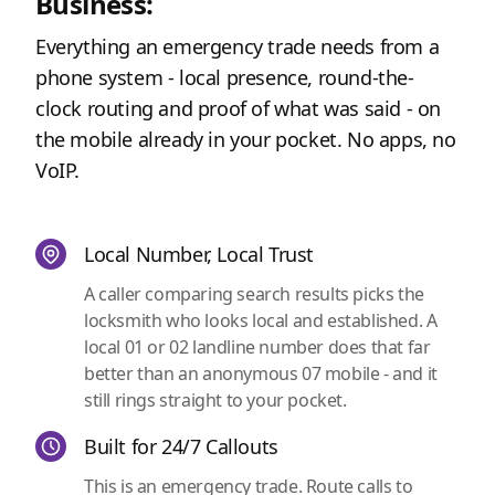
Business:
Everything an emergency trade needs from a
phone system - local presence, round-the-
clock routing and proof of what was said - on
the mobile already in your pocket. No apps, no
VoIP.
Local Number, Local Trust
A caller comparing search results picks the
locksmith who looks local and established. A
local 01 or 02 landline number does that far
better than an anonymous 07 mobile - and it
still rings straight to your pocket.
Built for 24/7 Callouts
This is an emergency trade. Route calls to