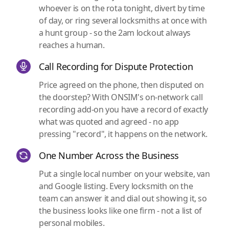
whoever is on the rota tonight, divert by time
of day, or ring several locksmiths at once with
a hunt group - so the 2am lockout always
reaches a human.
Call Recording for Dispute Protection
Price agreed on the phone, then disputed on
the doorstep? With ONSIM's on-network call
recording add-on you have a record of exactly
what was quoted and agreed - no app
pressing "record", it happens on the network.
One Number Across the Business
Put a single local number on your website, van
and Google listing. Every locksmith on the
team can answer it and dial out showing it, so
the business looks like one firm - not a list of
personal mobiles.