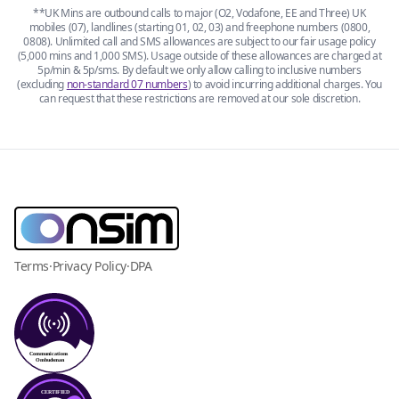
**UK Mins are outbound calls to major (O2, Vodafone, EE and Three) UK
mobiles (07), landlines (starting 01, 02, 03) and freephone numbers (0800,
0808). Unlimited call and SMS allowances are subject to our fair usage policy
(5,000 mins and 1,000 SMS). Usage outside of these allowances are charged at
5p/min & 5p/sms. By default we only allow calling to inclusive numbers
(excluding
non-standard 07 numbers
) to avoid incurring additional charges. You
can request that these restrictions are removed at our sole discretion.
Terms
·
Privacy Policy
·
DPA