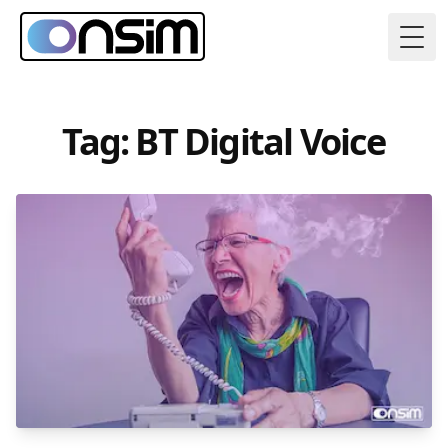
Togg
Tag: BT Digital Voice