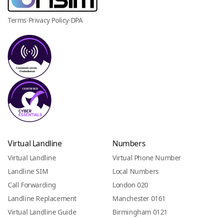
Terms
·
Privacy Policy
·
DPA
Virtual Landline
Numbers
Virtual Landline
Virtual Phone Number
Landline SIM
Local Numbers
Call Forwarding
London 020
Landline Replacement
Manchester 0161
Virtual Landline Guide
Birmingham 0121