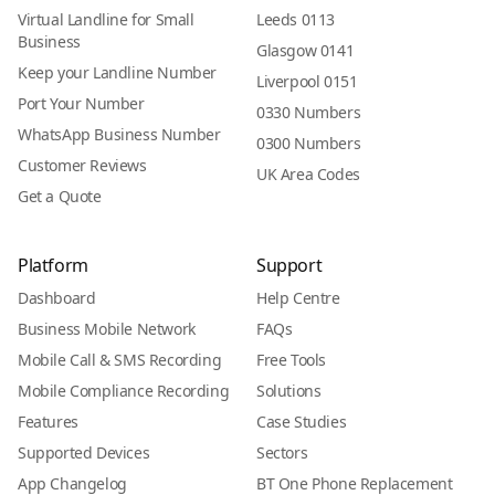
Virtual Landline for Small
Leeds 0113
Business
Glasgow 0141
Keep your Landline Number
Liverpool 0151
Port Your Number
0330 Numbers
WhatsApp Business Number
0300 Numbers
Customer Reviews
UK Area Codes
Get a Quote
Platform
Support
Dashboard
Help Centre
Business Mobile Network
FAQs
Mobile Call & SMS Recording
Free Tools
Mobile Compliance Recording
Solutions
Features
Case Studies
Supported Devices
Sectors
App Changelog
BT One Phone Replacement