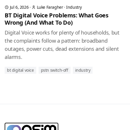
Jul 6, 2026
·
Luke Faragher
·
Industry
BT Digital Voice Problems: What Goes
Wrong (And What To Do)
Digital Voice works for plenty of households, but
the complaints follow a pattern: broadband
outages, power cuts, dead extensions and silent
alarms.
bt digital voice
pstn switch-off
industry