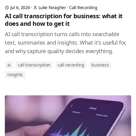
Jul 6, 2026
·
Luke Faragher
·
Call Recording
AI call transcription for business: what it
does and how to get it
AI call transcription turns calls into searchable
text, summaries and insights. What it's useful for,
and why capture quality decides everything.
ai
call transcription
call recording
business
insights