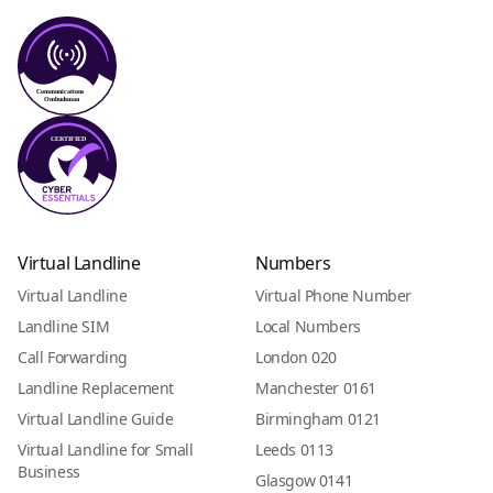
Virtual Landline
Numbers
Virtual Landline
Virtual Phone Number
Landline SIM
Local Numbers
Call Forwarding
London 020
Landline Replacement
Manchester 0161
Virtual Landline Guide
Birmingham 0121
Virtual Landline for Small
Leeds 0113
Business
Glasgow 0141