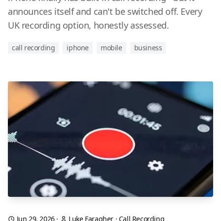
announces itself and can't be switched off. Every
UK recording option, honestly assessed.
call recording
iphone
mobile
business
Jun 29, 2026
·
Luke Faragher
·
Call Recording