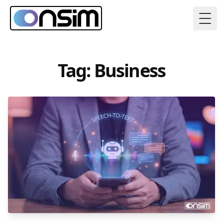
Togg
Tag: Business