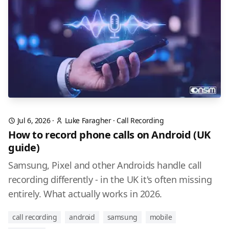
Jul 6, 2026
·
Luke Faragher
·
Call Recording
How to record phone calls on Android (UK
guide)
Samsung, Pixel and other Androids handle call
recording differently - in the UK it's often missing
entirely. What actually works in 2026.
call recording
android
samsung
mobile