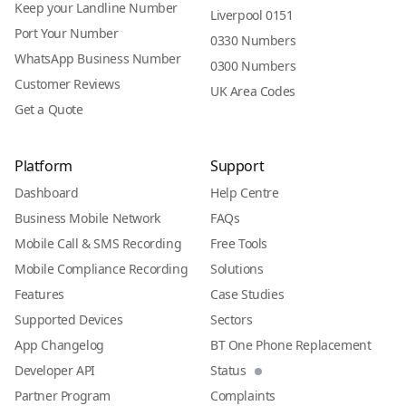
Keep your Landline Number
Liverpool 0151
Port Your Number
0330 Numbers
WhatsApp Business Number
0300 Numbers
Customer Reviews
UK Area Codes
Get a Quote
Platform
Support
Dashboard
Help Centre
Business Mobile Network
FAQs
Mobile Call & SMS Recording
Free Tools
Mobile Compliance Recording
Solutions
Features
Case Studies
Supported Devices
Sectors
App Changelog
BT One Phone Replacement
Developer API
Status
Partner Program
Complaints