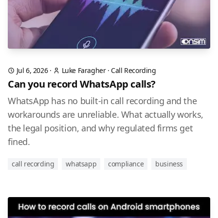
Jul 6, 2026
·
Luke Faragher
·
Call Recording
Can you record WhatsApp calls?
WhatsApp has no built-in call recording and the
workarounds are unreliable. What actually works,
the legal position, and why regulated firms get
fined.
call recording
whatsapp
compliance
business