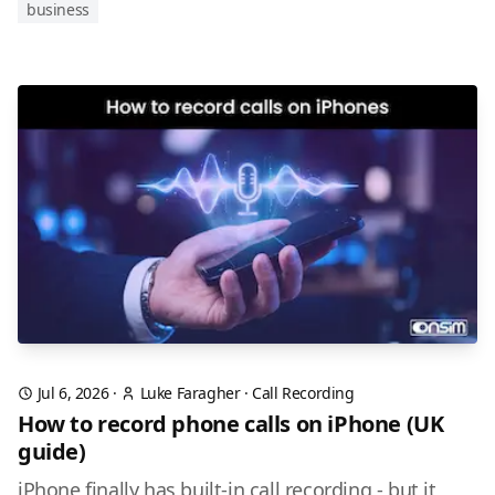
business
Jul 6, 2026
·
Luke Faragher
·
Call Recording
How to record phone calls on iPhone (UK
guide)
iPhone finally has built-in call recording - but it