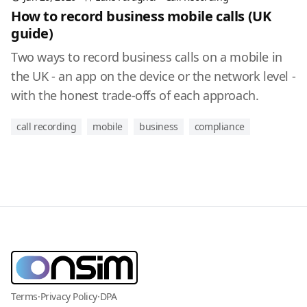
How to record business mobile calls (UK
guide)
Two ways to record business calls on a mobile in
the UK - an app on the device or the network level -
with the honest trade-offs of each approach.
call recording
mobile
business
compliance
Terms
·
Privacy Policy
·
DPA