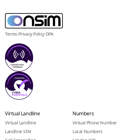
Terms
·
Privacy Policy
·
DPA
Virtual Landline
Numbers
Virtual Landline
Virtual Phone Number
Landline SIM
Local Numbers