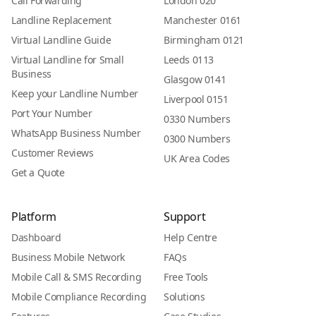
Call Forwarding
London 020
Landline Replacement
Manchester 0161
Virtual Landline Guide
Birmingham 0121
Virtual Landline for Small
Leeds 0113
Business
Glasgow 0141
Keep your Landline Number
Liverpool 0151
Port Your Number
0330 Numbers
WhatsApp Business Number
0300 Numbers
Customer Reviews
UK Area Codes
Get a Quote
Platform
Support
Dashboard
Help Centre
Business Mobile Network
FAQs
Mobile Call & SMS Recording
Free Tools
Mobile Compliance Recording
Solutions