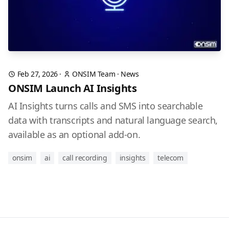
Feb 27, 2026
·
ONSIM Team
·
News
ONSIM Launch AI Insights
AI Insights turns calls and SMS into searchable
data with transcripts and natural language search,
available as an optional add-on.
onsim
ai
call recording
insights
telecom