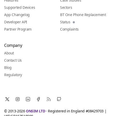
Features
Case Studies
Supported Devices
Sectors
App Changelog
BT One Phone Replacement
Developer API
Status
Partner Program
Complaints
Company
About
Contact Us
Blog
Regulatory
© 2013-2026
ONSIM LTD
· Registered in England #08429703 |