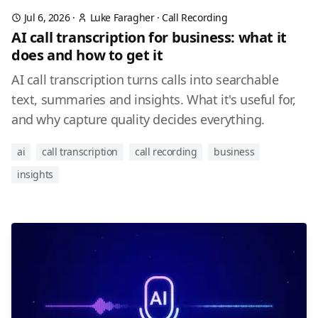
Jul 6, 2026
·
Luke Faragher
·
Call Recording
AI call transcription for business: what it
does and how to get it
AI call transcription turns calls into searchable
text, summaries and insights. What it's useful for,
and why capture quality decides everything.
ai
call transcription
call recording
business
insights