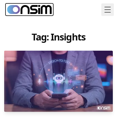
Togg
Tag: Insights